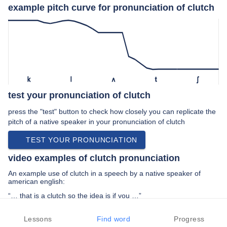
example pitch curve for pronunciation of clutch
k
l
ʌ
t
ʃ
test your pronunciation of clutch
press the "test" button to check how closely you can replicate the
pitch of a native speaker in your pronunciation of clutch
TEST YOUR PRONUNCIATION
video examples of clutch pronunciation
An example use of clutch in a speech by a native speaker of
american english:
“… that is a clutch so the idea is if you …”
PREV EXAMPLE
NEXT EXAMPLE
REPLAY
Lessons
Find word
Progress