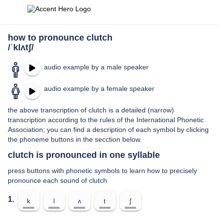
how to pronounce clutch
/ˈklʌtʃ/
audio example by a male speaker
audio example by a female speaker
the above transcription of clutch is a detailed (narrow)
transcription according to the rules of the International Phonetic
Association; you can find a description of each symbol by clicking
the phoneme buttons in the secction below.
clutch is pronounced in one syllable
press buttons with phonetic symbols to learn how to precisely
pronounce each sound of clutch
1.
k
l
ʌ
t
ʃ