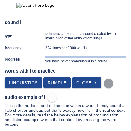
sound l
pulmonic consonant - a sound created by an
type
interruption of the airflow from lungs
frequency
324 times per 1000 words
progress
you have never pronounced this sound
words with l to practice
LINGUISTICS
RUMPLE
CLOSELY
audio example of l
This is the audio exerpt of l spoken within a word. It may sound a
little short or unclear, but that's exactly how it's in the real context.
For more details, read the below explanation of pronunciation
and listen example words that contain l by pressing the word
buttons.