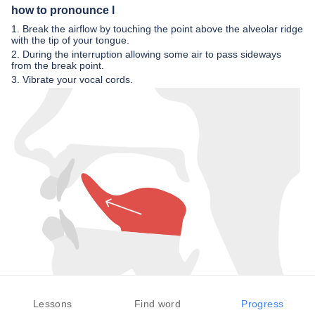
how to pronounce l
1. Break the airflow by touching the point above the alveolar ridge
with the tip of your tongue.
2. During the interruption allowing some air to pass sideways
from the break point.
3. Vibrate your vocal cords.
Lessons
Find word
Progress