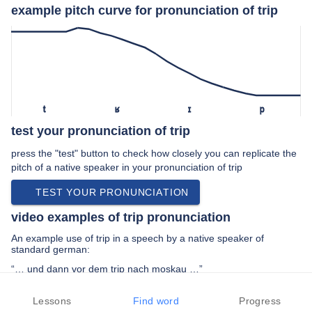
example pitch curve for pronunciation of trip
t
ʁ
ɪ
p
test your pronunciation of trip
press the "test" button to check how closely you can replicate the
pitch of a native speaker in your pronunciation of trip
TEST YOUR PRONUNCIATION
video examples of trip pronunciation
An example use of trip in a speech by a native speaker of
standard german:
“… und dann vor dem trip nach moskau …”
PREV EXAMPLE
NEXT EXAMPLE
REPLAY
Lessons
Find word
Progress