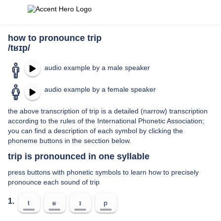
how to pronounce trip
/tʁɪp/
audio example by a male speaker
audio example by a female speaker
the above transcription of trip is a detailed (narrow) transcription
according to the rules of the International Phonetic Association;
you can find a description of each symbol by clicking the
phoneme buttons in the secction below.
trip is pronounced in one syllable
press buttons with phonetic symbols to learn how to precisely
pronounce each sound of trip
1.
t
ʁ
ɪ
p