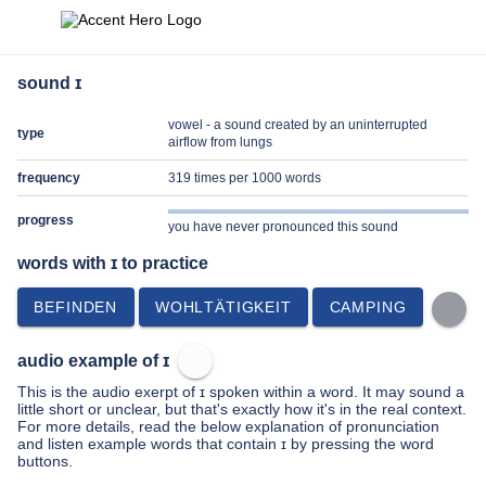
sound ɪ
vowel - a sound created by an uninterrupted
type
airflow from lungs
frequency
319 times per 1000 words
progress
you have never pronounced this sound
words with ɪ to practice
BEFINDEN
WOHLTÄTIGKEIT
CAMPING
audio example of ɪ
This is the audio exerpt of ɪ spoken within a word. It may sound a
little short or unclear, but that's exactly how it's in the real context.
For more details, read the below explanation of pronunciation
and listen example words that contain ɪ by pressing the word
buttons.