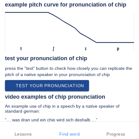
example pitch curve for pronunciation of chip
t
ʃ
ɪ
p
test your pronunciation of chip
press the "test" button to check how closely you can replicate the
pitch of a native speaker in your pronunciation of chip
TEST YOUR PRONUNCIATION
video examples of chip pronunciation
An example use of chip in a speech by a native speaker of
standard german:
“… was dran und ein chip wird sich deshalb …”
PREV EXAMPLE
NEXT EXAMPLE
REPLAY
Lessons
Find word
Progress