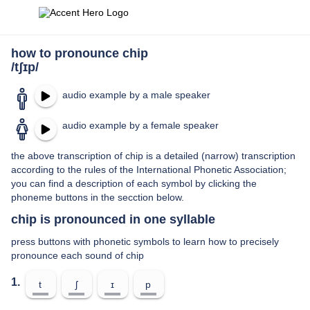
how to pronounce chip
/tʃɪp/
audio example by a male speaker
audio example by a female speaker
the above transcription of chip is a detailed (narrow) transcription
according to the rules of the International Phonetic Association;
you can find a description of each symbol by clicking the
phoneme buttons in the secction below.
chip is pronounced in one syllable
press buttons with phonetic symbols to learn how to precisely
pronounce each sound of chip
1.
t
ʃ
ɪ
p