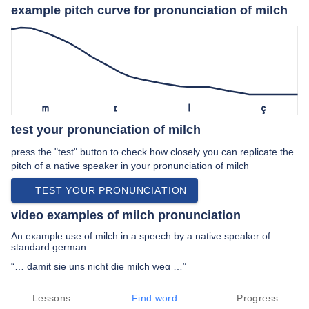
example pitch curve for pronunciation of milch
m
ɪ
l
ç
test your pronunciation of milch
press the "test" button to check how closely you can replicate the
pitch of a native speaker in your pronunciation of milch
TEST YOUR PRONUNCIATION
video examples of milch pronunciation
An example use of milch in a speech by a native speaker of
standard german:
“… damit sie uns nicht die milch weg …”
PREV EXAMPLE
NEXT EXAMPLE
REPLAY
Lessons
Find word
Progress