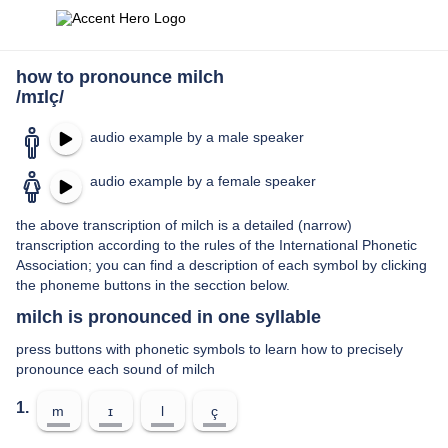
how to pronounce milch
/mɪlç/
audio example by a male speaker
audio example by a female speaker
the above transcription of milch is a detailed (narrow)
transcription according to the rules of the International Phonetic
Association; you can find a description of each symbol by clicking
the phoneme buttons in the secction below.
milch is pronounced in one syllable
press buttons with phonetic symbols to learn how to precisely
pronounce each sound of milch
1.
m
ɪ
l
ç