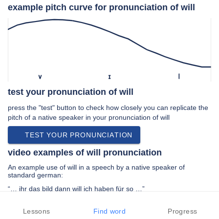
example pitch curve for pronunciation of will
v
ɪ
l
test your pronunciation of will
press the "test" button to check how closely you can replicate the
pitch of a native speaker in your pronunciation of will
TEST YOUR PRONUNCIATION
video examples of will pronunciation
An example use of will in a speech by a native speaker of
standard german:
“… ihr das bild dann will ich haben für so …”
PREV EXAMPLE
NEXT EXAMPLE
REPLAY
Lessons
Find word
Progress