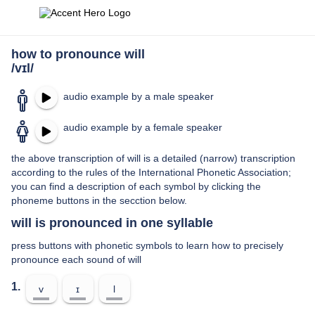
how to pronounce will
/vɪl/
audio example by a male speaker
audio example by a female speaker
the above transcription of will is a detailed (narrow) transcription
according to the rules of the International Phonetic Association;
you can find a description of each symbol by clicking the
phoneme buttons in the secction below.
will is pronounced in one syllable
press buttons with phonetic symbols to learn how to precisely
pronounce each sound of will
1.
v
ɪ
l