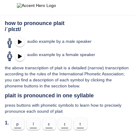
how to pronounce plait
/ˈplɛɪt/
audio example by a male speaker
audio example by a female speaker
the above transcription of plait is a detailed (narrow) transcription
according to the rules of the International Phonetic Association;
you can find a description of each symbol by clicking the
phoneme buttons in the secction below.
plait is pronounced in one syllable
press buttons with phonetic symbols to learn how to precisely
pronounce each sound of plait
1.
p
l
ɛ
ɪ
t