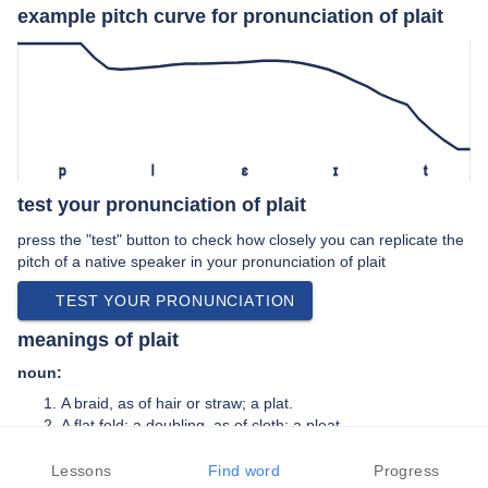
example pitch curve for pronunciation of plait
p
l
ɛ
ɪ
t
test your pronunciation of plait
press the "test" button to check how closely you can replicate the
pitch of a native speaker in your pronunciation of plait
TEST YOUR PRONUNCIATION
meanings of plait
noun:
A braid, as of hair or straw; a plat.
A flat fold; a doubling, as of cloth; a pleat.
verb:
Lessons
Find word
Progress
To fold; to double in narrow folds; to pleat.