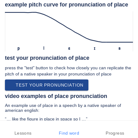
example pitch curve for pronunciation of place
p
l
ɛ
ɪ
s
test your pronunciation of place
press the "test" button to check how closely you can replicate the
pitch of a native speaker in your pronunciation of place
TEST YOUR PRONUNCIATION
video examples of place pronunciation
An example use of place in a speech by a native speaker of
american english:
“… like the figure in place in space so I …”
PREV EXAMPLE
NEXT EXAMPLE
REPLAY
Lessons
Find word
Progress