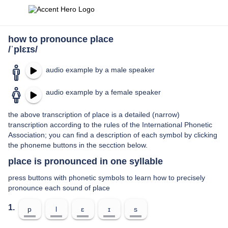
how to pronounce place
/ˈplɛɪs/
audio example by a male speaker
audio example by a female speaker
the above transcription of place is a detailed (narrow)
transcription according to the rules of the International Phonetic
Association; you can find a description of each symbol by clicking
the phoneme buttons in the secction below.
place is pronounced in one syllable
press buttons with phonetic symbols to learn how to precisely
pronounce each sound of place
1.
p
l
ɛ
ɪ
s