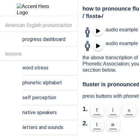
how to pronounce flu
/ˈflʌstɚ/
American English pronunciation
audio example 
progress dashboard
audio example 
lessons
the above transcription of 
Phonetic Association; you
word stress
secction below.
phonetic alphabet
fluster is pronounced
press buttons with phonet
self perception
1.
f
l
ʌ
native speakers
2.
t
ɚ
letters and sounds