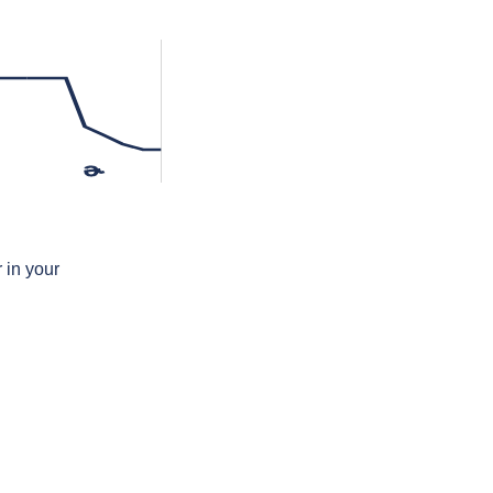
ɚ
 in your