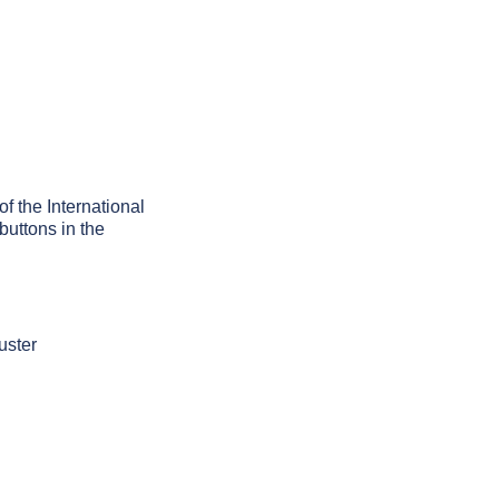
of the International
buttons in the
uster