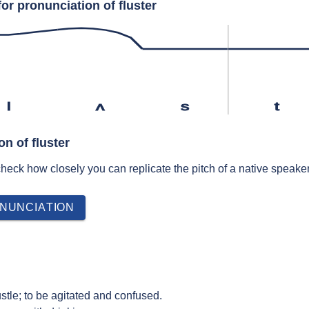
or pronunciation of fluster
l
ʌ
s
t
on of fluster
 check how closely you can replicate the pitch of a native speaker
NUNCIATION
ustle; to be agitated and confused.