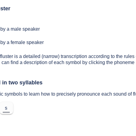
ster
by a male speaker
by a female speaker
fluster is a detailed (narrow) transcription according to the rules 
 can find a description of each symbol by clicking the phoneme 
 in two syllables
ic symbols to learn how to precisely pronounce each sound of fl
s