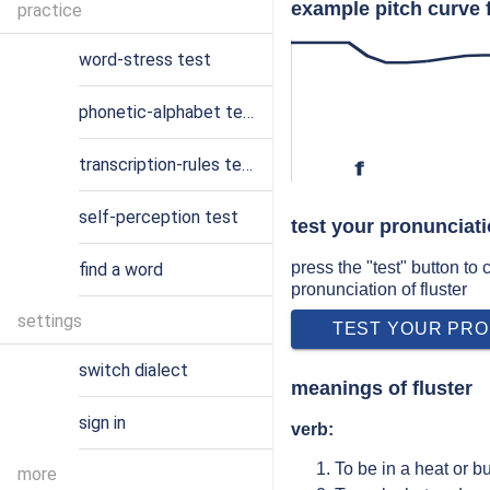
example pitch curve f
practice
word-stress test
phonetic-alphabet test
transcription-rules test
f
self-perception test
test your pronunciati
press the "test" button to
find a word
pronunciation of fluster
settings
TEST YOUR PRO
switch dialect
meanings of fluster
sign in
verb:
To be in a heat or b
more