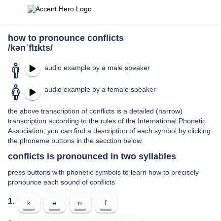
how to pronounce conflicts
/kənˈflɪkts/
audio example by a male speaker
audio example by a female speaker
the above transcription of conflicts is a detailed (narrow)
transcription according to the rules of the International Phonetic
Association; you can find a description of each symbol by clicking
the phoneme buttons in the secction below.
conflicts is pronounced in two syllables
press buttons with phonetic symbols to learn how to precisely
pronounce each sound of conflicts
1.
k
ə
n
f