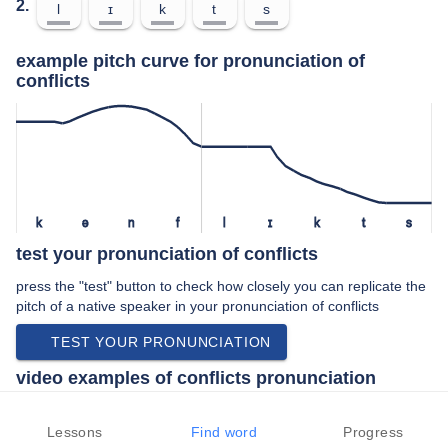
2.
l
ɪ
k
t
s
example pitch curve for pronunciation of
conflicts
k
ə
n
f
l
ɪ
k
t
s
test your pronunciation of conflicts
press the "test" button to check how closely you can replicate the
pitch of a native speaker in your pronunciation of conflicts
TEST YOUR PRONUNCIATION
video examples of conflicts pronunciation
An example use of conflicts in a speech by a native speaker of
american english:
Lessons
Find word
Progress