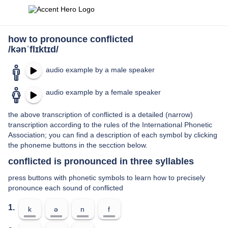
how to pronounce conflicted
/kənˈflɪktɪd/
audio example by a male speaker
audio example by a female speaker
the above transcription of conflicted is a detailed (narrow)
transcription according to the rules of the International Phonetic
Association; you can find a description of each symbol by clicking
the phoneme buttons in the secction below.
conflicted is pronounced in three syllables
press buttons with phonetic symbols to learn how to precisely
pronounce each sound of conflicted
1.
k
ə
n
f