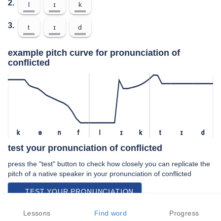
2.
l
ɪ
k
3.
t
ɪ
d
example pitch curve for pronunciation of
conflicted
k
ə
n
f
l
ɪ
k
t
ɪ
d
test your pronunciation of conflicted
press the "test" button to check how closely you can replicate the
pitch of a native speaker in your pronunciation of conflicted
TEST YOUR PRONUNCIATION
video examples of conflicted pronunciation
Lessons
Find word
Progress