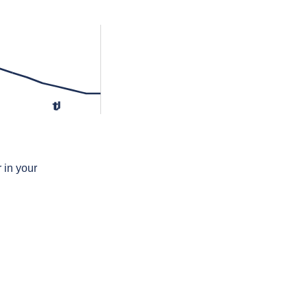
tʲ
 in your