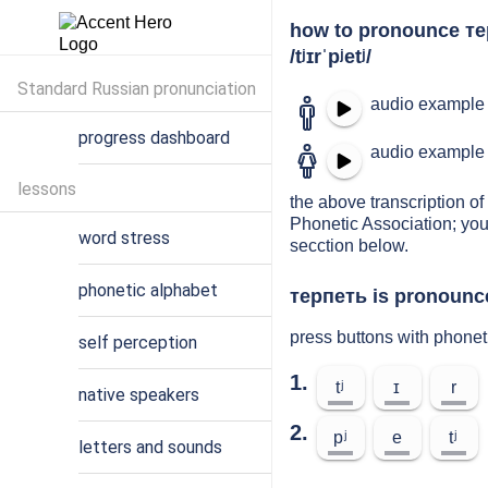
how to pronounce т
/tʲɪrˈpʲetʲ/
Standard Russian pronunciation
audio example 
progress dashboard
audio example 
lessons
the above transcription of 
Phonetic Association; you
word stress
secction below.
phonetic alphabet
терпеть is pronounce
press buttons with phonet
self perception
1.
tʲ
ɪ
r
native speakers
2.
pʲ
e
tʲ
letters and sounds