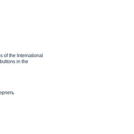
s of the International
buttons in the
терпеть