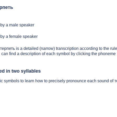
ерпеть
by a male speaker
by a female speaker
терпеть is a detailed (narrow) transcription according to the rule
 can find a description of each symbol by clicking the phoneme 
d in two syllables
ic symbols to learn how to precisely pronounce each sound of 