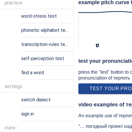
example pitch curve 
practice
word-stress test
phonetic-alphabet test
transcription-rules test
tʲ
self-perception test
test your pronunciat
press the "test" button to
find a word
pronunciation of терпеть
settings
TEST YOUR PRO
switch dialect
video examples of т
sign in
An example use of терпеть
“… погодный проект над
more