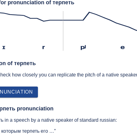
for pronunciation of терпеть
ɪ
r
pʲ
e
ion of терпеть
 check how closely you can replicate the pitch of a native speaker
NUNCIATION
ерпеть pronunciation
 in a speech by a native speaker of standard russian:
 которым терпеть его …”