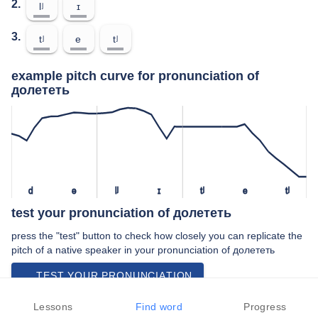
2.
lʲ
ɪ
3.
tʲ
e
tʲ
example pitch curve for pronunciation of
долететь
d
ə
lʲ
ɪ
tʲ
e
tʲ
test your pronunciation of долететь
press the "test" button to check how closely you can replicate the
pitch of a native speaker in your pronunciation of долететь
TEST YOUR PRONUNCIATION
video examples of долететь pronunciation
Lessons
Find word
Progress