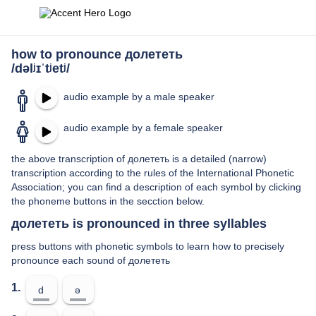
how to pronounce долететь
/dəlʲɪˈtʲetʲ/
audio example by a male speaker
audio example by a female speaker
the above transcription of долететь is a detailed (narrow)
transcription according to the rules of the International Phonetic
Association; you can find a description of each symbol by clicking
the phoneme buttons in the secction below.
долететь is pronounced in three syllables
press buttons with phonetic symbols to learn how to precisely
pronounce each sound of долететь
1.
d
ə