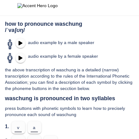
how to pronounce waschung
/ˈvaʃʊŋ/
audio example by a male speaker
audio example by a female speaker
the above transcription of waschung is a detailed (narrow)
transcription according to the rules of the International Phonetic
Association; you can find a description of each symbol by clicking
the phoneme buttons in the secction below.
waschung is pronounced in two syllables
press buttons with phonetic symbols to learn how to precisely
pronounce each sound of waschung
1.
v
a