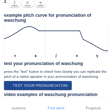
2.
ʃ
ʊ
ŋ
example pitch curve for pronunciation of
waschung
v
a
ʃ
ʊ
ŋ
test your pronunciation of waschung
press the "test" button to check how closely you can replicate the
pitch of a native speaker in your pronunciation of waschung
TEST YOUR PRONUNCIATION
video examples of waschung pronunciation
An example use of waschung in a speech by a native speaker of
standard german:
Lessons
Find word
Progress