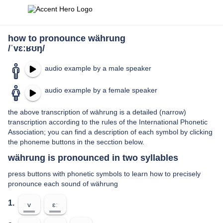
how to pronounce währung
/ˈvɛːʁʊŋ/
audio example by a male speaker
audio example by a female speaker
the above transcription of währung is a detailed (narrow)
transcription according to the rules of the International Phonetic
Association; you can find a description of each symbol by clicking
the phoneme buttons in the secction below.
währung is pronounced in two syllables
press buttons with phonetic symbols to learn how to precisely
pronounce each sound of währung
1.
v
ɛː