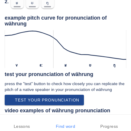
2.
ʁ
ʊ
ŋ
example pitch curve for pronunciation of
währung
v
ɛː
ʁ
ʊ
ŋ
test your pronunciation of währung
press the "test" button to check how closely you can replicate the
pitch of a native speaker in your pronunciation of währung
TEST YOUR PRONUNCIATION
video examples of währung pronunciation
An example use of währung in a speech by a native speaker of
standard german:
Lessons
Find word
Progress