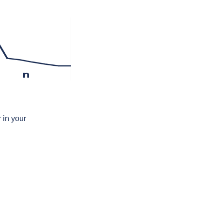
n
 in your