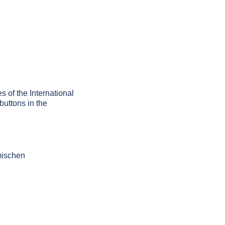
s of the International
buttons in the
mischen