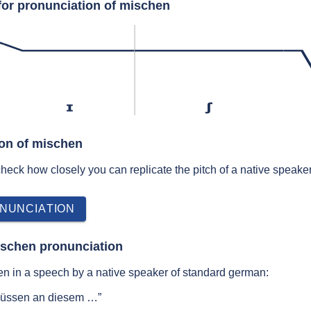
for pronunciation of mischen
ɪ
ʃ
ion of mischen
 check how closely you can replicate the pitch of a native speaker
NUNCIATION
ischen pronunciation
n in a speech by a native speaker of standard german:
müssen an diesem …”