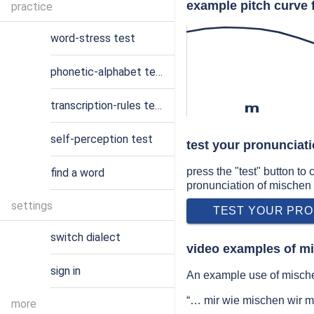
example pitch curve 
practice
word-stress test
phonetic-alphabet test
transcription-rules test
m
self-perception test
test your pronunciat
press the "test" button to
find a word
pronunciation of mischen
settings
TEST YOUR PRO
switch dialect
video examples of m
sign in
An example use of mische
“… mir wie mischen wir 
more