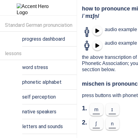
how to pronounce m
/ˈmɪʃn̩/
Standard German pronunciation
audio example 
progress dashboard
audio example 
lessons
the above transcription of
Phonetic Association; you
word stress
secction below.
phonetic alphabet
mischen is pronounce
press buttons with phone
self perception
1.
m
ɪ
native speakers
2.
ʃ
n
letters and sounds