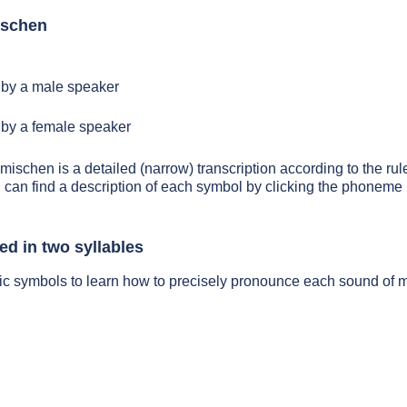
ischen
by a male speaker
by a female speaker
 mischen is a detailed (narrow) transcription according to the rule
 can find a description of each symbol by clicking the phoneme 
d in two syllables
tic symbols to learn how to precisely pronounce each sound of 