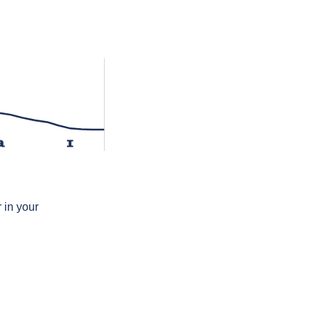
a
ɪ
 in your