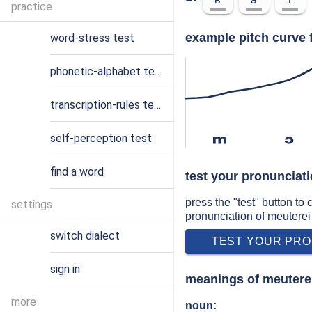
practice
example pitch curve 
word-stress test
phonetic-alphabet test
transcription-rules test
self-perception test
m
ɔ
find a word
test your pronunciati
press the "test" button to
settings
pronunciation of meuterei
switch dialect
TEST YOUR PRO
sign in
meanings of meutere
more
noun: