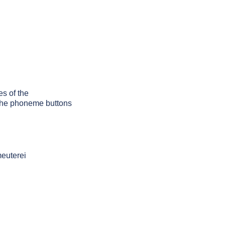
es of the
g the phoneme buttons
meuterei