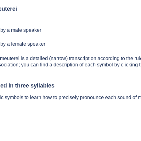
uterei
by a male speaker
by a female speaker
meuterei is a detailed (narrow) transcription according to the rul
sociation; you can find a description of each symbol by clickin
d in three syllables
ic symbols to learn how to precisely pronounce each sound of 