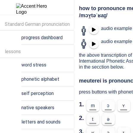
how to pronounce me
/mɔʏ̯təˈʁaɪ̯/
Standard German pronunciation
audio example 
progress dashboard
audio example 
lessons
the above transcription of 
International Phonetic As
word stress
in the secction below.
phonetic alphabet
meuterei is pronounce
press buttons with phonet
self perception
1.
m
ɔ
ʏ
native speakers
2.
t
ə
letters and sounds
3.
ʁ
a
ɪ