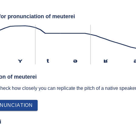
for pronunciation of meuterei
ʏ
t
ə
ʁ
on of meuterei
 check how closely you can replicate the pitch of a native speaker
NUNCIATION
i