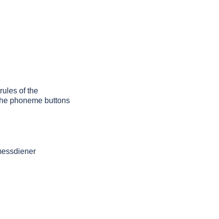
rules of the
g the phoneme buttons
messdiener