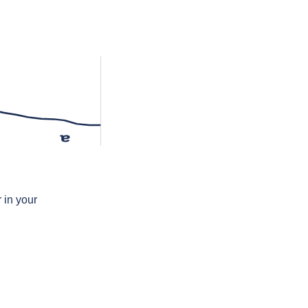
ɐ
 in your