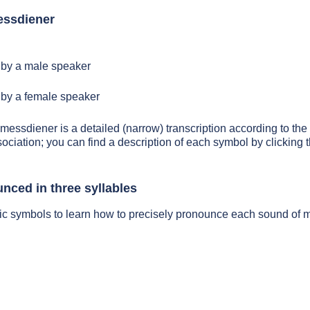
essdiener
by a male speaker
by a female speaker
 messdiener is a detailed (narrow) transcription according to the 
sociation; you can find a description of each symbol by clickin
nced in three syllables
tic symbols to learn how to precisely pronounce each sound of 