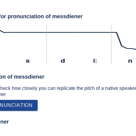
for pronunciation of messdiener
s
d
iː
n
ion of messdiener
 check how closely you can replicate the pitch of a native speaker
ner
NUNCIATION
ener