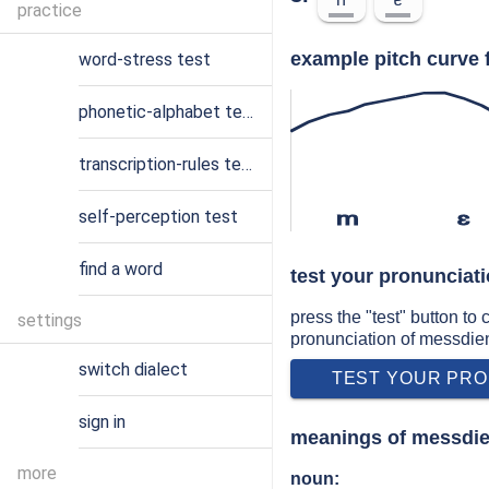
practice
example pitch curve 
word-stress test
phonetic-alphabet test
transcription-rules test
self-perception test
m
ɛ
find a word
test your pronunciat
press the "test" button to
settings
pronunciation of messdie
switch dialect
TEST YOUR PRO
sign in
meanings of messdi
more
noun: