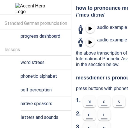
how to pronounce m
/ˈmɛsˌdiːnɐ/
Standard German pronunciation
audio example 
progress dashboard
audio example 
lessons
the above transcription of
International Phonetic As
word stress
in the secction below.
phonetic alphabet
messdiener is pronou
press buttons with phone
self perception
1.
m
ɛ
s
native speakers
2.
d
iː
letters and sounds
3.
n
ɐ