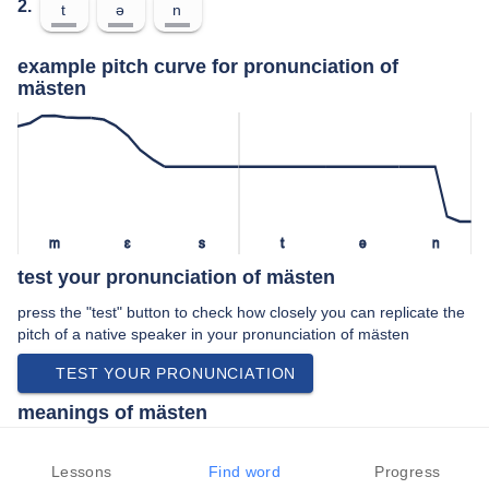
2.
t
ə
n
example pitch curve for pronunciation of
mästen
m
ɛ
s
t
ə
n
test your pronunciation of mästen
press the "test" button to check how closely you can replicate the
pitch of a native speaker in your pronunciation of mästen
TEST YOUR PRONUNCIATION
meanings of mästen
verb:
Lessons
Find word
Progress
To fatten.