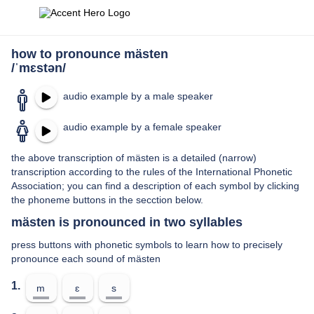
how to pronounce mästen
/ˈmɛstən/
audio example by a male speaker
audio example by a female speaker
the above transcription of mästen is a detailed (narrow)
transcription according to the rules of the International Phonetic
Association; you can find a description of each symbol by clicking
the phoneme buttons in the secction below.
mästen is pronounced in two syllables
press buttons with phonetic symbols to learn how to precisely
pronounce each sound of mästen
1.
m
ɛ
s