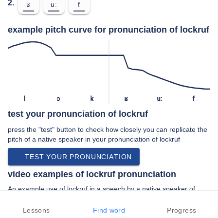
2.
ʁ
uː
f
example pitch curve for pronunciation of lockruf
l
ɔ
k
ʁ
uː
f
test your pronunciation of lockruf
press the "test" button to check how closely you can replicate the
pitch of a native speaker in your pronunciation of lockruf
TEST YOUR PRONUNCIATION
video examples of lockruf pronunciation
An example use of lockruf in a speech by a native speaker of
standard german:
“… haben im holz ist dem lockruf der zinsen …”
Lessons
Find word
Progress