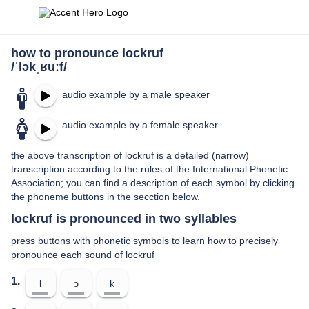
how to pronounce lockruf
/ˈlɔkˌʁuːf/
audio example by a male speaker
audio example by a female speaker
the above transcription of lockruf is a detailed (narrow)
transcription according to the rules of the International Phonetic
Association; you can find a description of each symbol by clicking
the phoneme buttons in the secction below.
lockruf is pronounced in two syllables
press buttons with phonetic symbols to learn how to precisely
pronounce each sound of lockruf
1.
l
ɔ
k