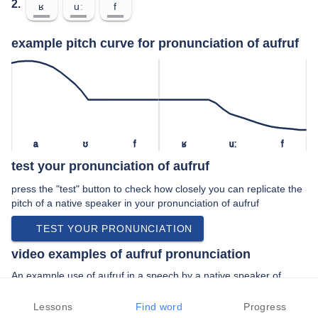
2.
ʁ
uː
f
example pitch curve for pronunciation of aufruf
a
ʊ
f
ʁ
uː
f
test your pronunciation of aufruf
press the "test" button to check how closely you can replicate the
pitch of a native speaker in your pronunciation of aufruf
TEST YOUR PRONUNCIATION
video examples of aufruf pronunciation
An example use of aufruf in a speech by a native speaker of
standard german:
“… sie in den den aufruf gestern von den …”
Lessons
Find word
Progress