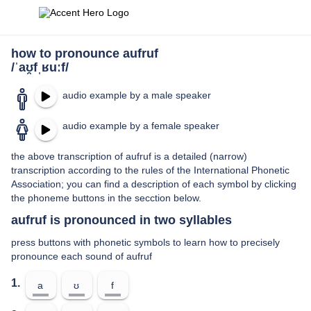
how to pronounce aufruf
/ˈaʊ̯fˌʁuːf/
audio example by a male speaker
audio example by a female speaker
the above transcription of aufruf is a detailed (narrow)
transcription according to the rules of the International Phonetic
Association; you can find a description of each symbol by clicking
the phoneme buttons in the secction below.
aufruf is pronounced in two syllables
press buttons with phonetic symbols to learn how to precisely
pronounce each sound of aufruf
1.
a
ʊ
f