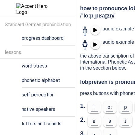
how to pronounce lo
/ˈloːpˌpʁaɪ̯zn̩/
Standard German pronunciation
audio example 
progress dashboard
audio example 
lessons
the above transcription of 
International Phonetic As
word stress
in the secction below.
phonetic alphabet
lobpreisen is pronoun
press buttons with phonet
self perception
1.
l
oː
p
native speakers
2.
ʁ
a
ɪ
letters and sounds
3.
z
n