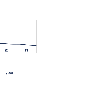
z
n
 in your