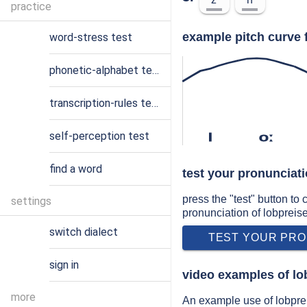
practice
example pitch curve 
word-stress test
phonetic-alphabet test
transcription-rules test
self-perception test
l
oː
find a word
test your pronunciati
press the "test" button to
settings
pronunciation of lobpreis
switch dialect
TEST YOUR PRO
sign in
video examples of lo
more
An example use of lobpre