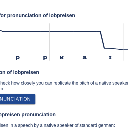
for pronunciation of lobpreisen
p
p
ʁ
a
ɪ
on of lobpreisen
 check how closely you can replicate the pitch of a native speaker
en
NUNCIATION
bpreisen pronunciation
isen in a speech by a native speaker of standard german: