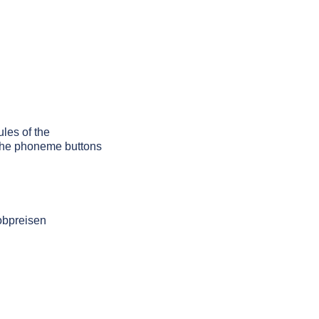
ules of the
g the phoneme buttons
obpreisen