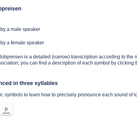
bpreisen
by a male speaker
by a female speaker
lobpreisen is a detailed (narrow) transcription according to the r
sociation; you can find a description of each symbol by clickin
ced in three syllables
ic symbols to learn how to precisely pronounce each sound of l
p