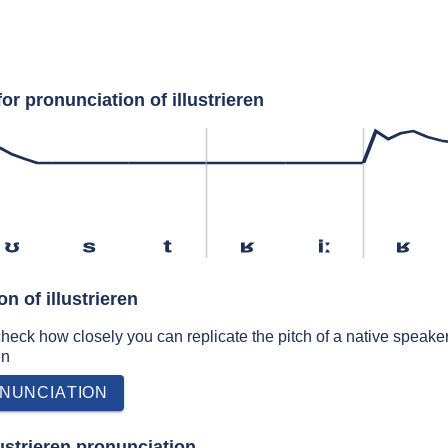
or pronunciation of illustrieren
ʊ
s
t
ʁ
iː
ʁ
n of illustrieren
 check how closely you can replicate the pitch of a native speaker
en
NUNCIATION
ustrieren pronunciation