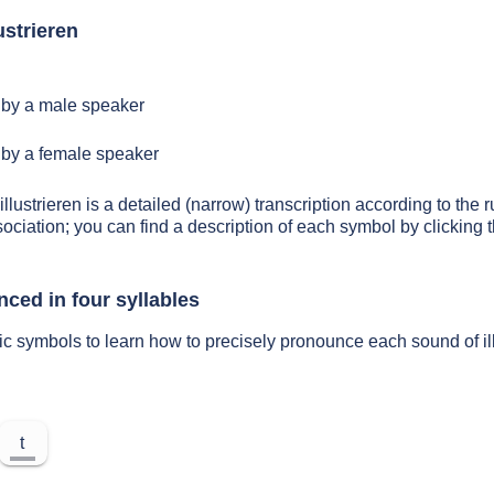
ustrieren
by a male speaker
by a female speaker
illustrieren is a detailed (narrow) transcription according to the r
sociation; you can find a description of each symbol by clickin
nced in four syllables
ic symbols to learn how to precisely pronounce each sound of il
t