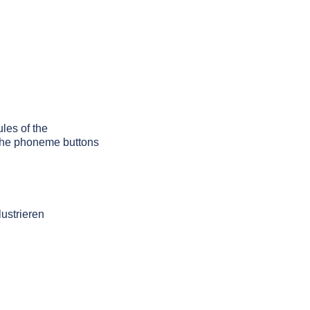
ules of the
g the phoneme buttons
lustrieren