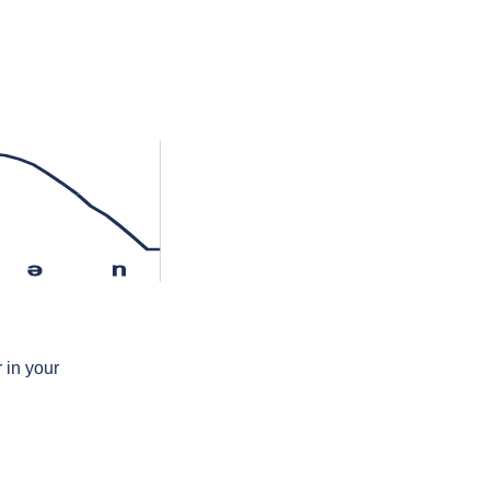
ə
n
 in your