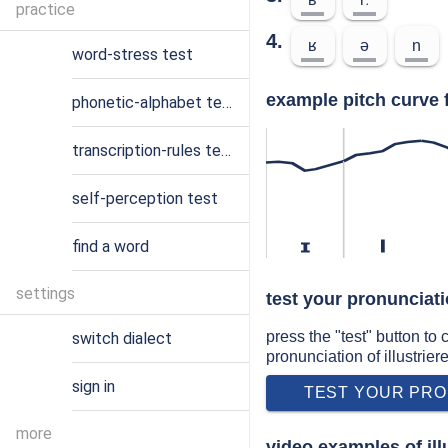
practice
4.
ʁ
ə
n
word-stress test
example pitch curve f
phonetic-alphabet test
transcription-rules test
self-perception test
find a word
ɪ
l
settings
test your pronunciatio
press the "test" button to
switch dialect
pronunciation of illustrier
sign in
TEST YOUR PRO
more
video examples of ill