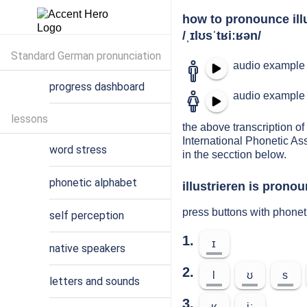
how to pronounce ill
/ˌɪlʊsˈtʁiːʁən/
Standard German pronunciation
audio example 
progress dashboard
audio example 
lessons
the above transcription of 
International Phonetic As
word stress
in the secction below.
phonetic alphabet
illustrieren is pronou
press buttons with phonet
self perception
1.
ɪ
native speakers
2.
l
ʊ
s
letters and sounds
3.
ʁ
iː