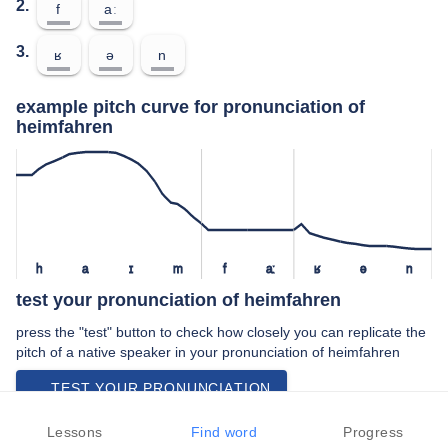
2.
f
aː
3.
ʁ
ə
n
example pitch curve for pronunciation of
heimfahren
h
a
ɪ
m
f
aː
ʁ
ə
n
test your pronunciation of heimfahren
press the "test" button to check how closely you can replicate the
pitch of a native speaker in your pronunciation of heimfahren
TEST YOUR PRONUNCIATION
video examples of heimfahren pronunciation
Lessons
Find word
Progress