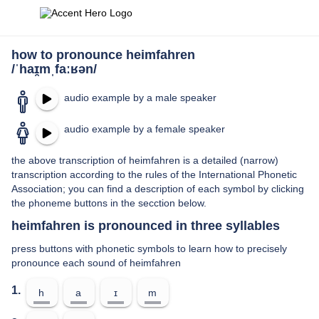
how to pronounce heimfahren
/ˈhaɪ̯mˌfaːʁən/
audio example by a male speaker
audio example by a female speaker
the above transcription of heimfahren is a detailed (narrow)
transcription according to the rules of the International Phonetic
Association; you can find a description of each symbol by clicking
the phoneme buttons in the secction below.
heimfahren is pronounced in three syllables
press buttons with phonetic symbols to learn how to precisely
pronounce each sound of heimfahren
1.
h
a
ɪ
m