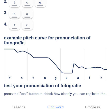
2.
t
o
ɡ
3.
ʁ
a
4.
f
iː
example pitch curve for pronunciation of
fotografie
f
o
t
o
ɡ
ʁ
a
f
iː
test your pronunciation of fotografie
press the "test" button to check how closely you can replicate the
pitch of a native speaker in your pronunciation of fotografie
Lessons
Find word
Progress
TEST YOUR PRONUNCIATION