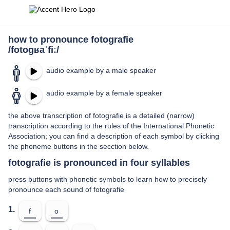
how to pronounce fotografie
/fotoɡʁaˈfiː/
audio example by a male speaker
audio example by a female speaker
the above transcription of fotografie is a detailed (narrow)
transcription according to the rules of the International Phonetic
Association; you can find a description of each symbol by clicking
the phoneme buttons in the secction below.
fotografie is pronounced in four syllables
press buttons with phonetic symbols to learn how to precisely
pronounce each sound of fotografie
1.
f
o