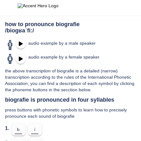
how to pronounce biografie
/bioɡʁaˈfiː/
audio example by a male speaker
audio example by a female speaker
the above transcription of biografie is a detailed (narrow)
transcription according to the rules of the International Phonetic
Association; you can find a description of each symbol by clicking
the phoneme buttons in the secction below.
biografie is pronounced in four syllables
press buttons with phonetic symbols to learn how to precisely
pronounce each sound of biografie
1.
b
i