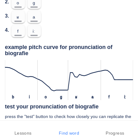
2.
o
ɡ
3.
ʁ
a
4.
f
iː
example pitch curve for pronunciation of
biografie
b
i
o
ɡ
ʁ
a
f
iː
test your pronunciation of biografie
press the "test" button to check how closely you can replicate the
pitch of a native speaker in your pronunciation of biografie
Lessons
Find word
Progress
TEST YOUR PRONUNCIATION