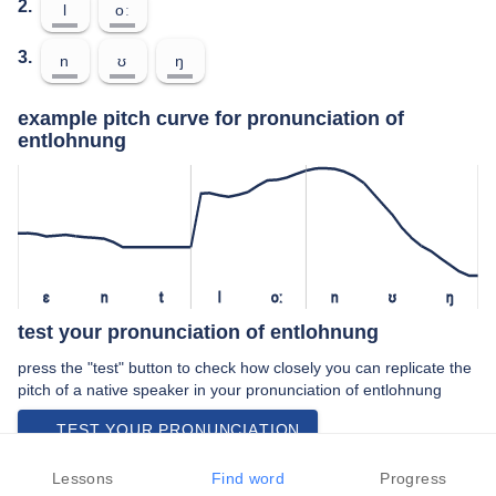
2.
l
oː
3.
n
ʊ
ŋ
example pitch curve for pronunciation of
entlohnung
ɛ
n
t
l
oː
n
ʊ
ŋ
test your pronunciation of entlohnung
press the "test" button to check how closely you can replicate the
pitch of a native speaker in your pronunciation of entlohnung
TEST YOUR PRONUNCIATION
video examples of entlohnung pronunciation
Lessons
Find word
Progress