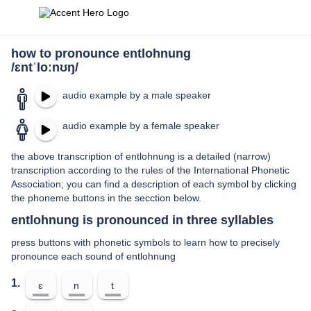
how to pronounce entlohnung
/ɛntˈloːnʊŋ/
audio example by a male speaker
audio example by a female speaker
the above transcription of entlohnung is a detailed (narrow)
transcription according to the rules of the International Phonetic
Association; you can find a description of each symbol by clicking
the phoneme buttons in the secction below.
entlohnung is pronounced in three syllables
press buttons with phonetic symbols to learn how to precisely
pronounce each sound of entlohnung
1.
ɛ
n
t