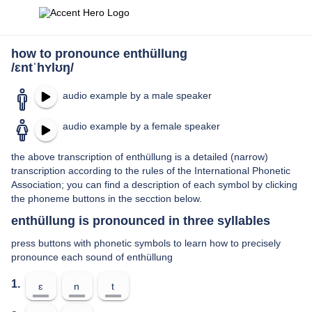
how to pronounce enthüllung
/ɛntˈhʏlʊŋ/
audio example by a male speaker
audio example by a female speaker
the above transcription of enthüllung is a detailed (narrow)
transcription according to the rules of the International Phonetic
Association; you can find a description of each symbol by clicking
the phoneme buttons in the secction below.
enthüllung is pronounced in three syllables
press buttons with phonetic symbols to learn how to precisely
pronounce each sound of enthüllung
1.
ɛ
n
t