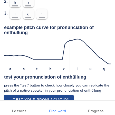
2.
h
ʏ
3.
l
ʊ
ŋ
example pitch curve for pronunciation of
enthüllung
ɛ
n
t
h
ʏ
l
ʊ
ŋ
test your pronunciation of enthüllung
press the "test" button to check how closely you can replicate the
pitch of a native speaker in your pronunciation of enthüllung
TEST YOUR PRONUNCIATION
video examples of enthüllung pronunciation
Lessons
Find word
Progress