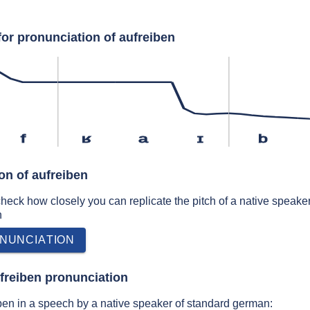
for pronunciation of aufreiben
f
ʁ
a
ɪ
b
on of aufreiben
 check how closely you can replicate the pitch of a native speaker
n
NUNCIATION
freiben pronunciation
ben in a speech by a native speaker of standard german: