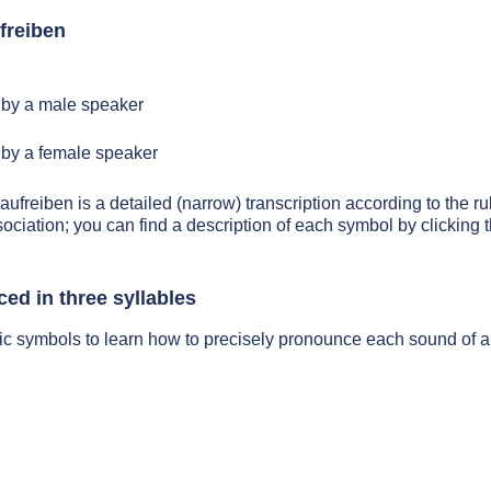
freiben
by a male speaker
by a female speaker
aufreiben is a detailed (narrow) transcription according to the ru
sociation; you can find a description of each symbol by clickin
ed in three syllables
ic symbols to learn how to precisely pronounce each sound of a