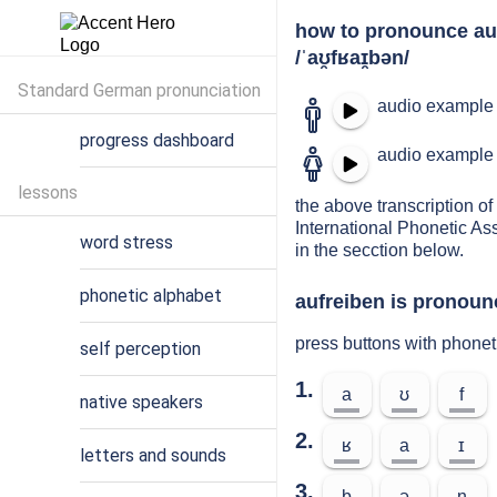
how to pronounce au
/ˈaʊ̯fʁaɪ̯bən/
Standard German pronunciation
audio example 
progress dashboard
audio example 
lessons
the above transcription of 
International Phonetic As
word stress
in the secction below.
phonetic alphabet
aufreiben is pronounc
press buttons with phonet
self perception
1.
a
ʊ
f
native speakers
2.
ʁ
a
ɪ
letters and sounds
3.
b
ə
n