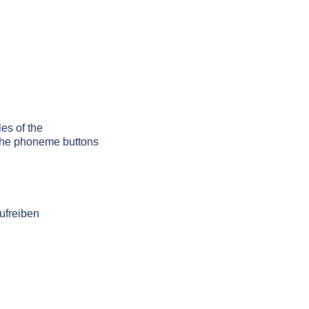
les of the
g the phoneme buttons
ufreiben