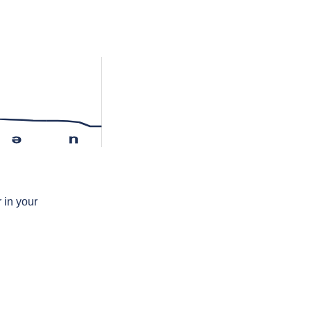
ə
n
 in your