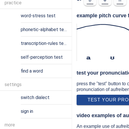
practice
example pitch curve 
word-stress test
phonetic-alphabet test
transcription-rules test
self-perception test
a
ʊ
find a word
test your pronunciati
press the "test" button to
settings
pronunciation of aufreibe
switch dialect
TEST YOUR PRO
sign in
video examples of au
more
An example use of aufrei