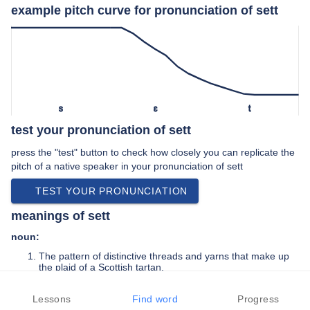
example pitch curve for pronunciation of sett
s
ɛ
t
test your pronunciation of sett
press the "test" button to check how closely you can replicate the
pitch of a native speaker in your pronunciation of sett
TEST YOUR PRONUNCIATION
meanings of sett
noun:
The pattern of distinctive threads and yarns that make up
the plaid of a Scottish tartan.
A small, square-cut piece of quarried stone used for paving
and edging.
Lessons
Find word
Progress
The system of tunnels that is the home of a badger.