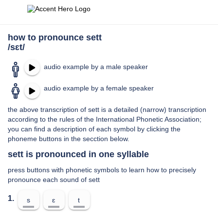
how to pronounce sett
/sɛt/
audio example by a male speaker
audio example by a female speaker
the above transcription of sett is a detailed (narrow) transcription
according to the rules of the International Phonetic Association;
you can find a description of each symbol by clicking the
phoneme buttons in the secction below.
sett is pronounced in one syllable
press buttons with phonetic symbols to learn how to precisely
pronounce each sound of sett
1.
s
ɛ
t