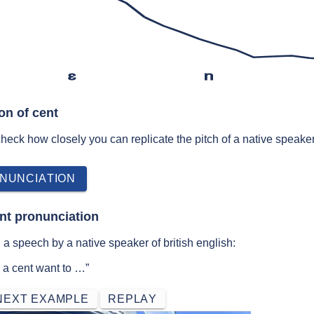
ɛ
n
on of cent
 check how closely you can replicate the pitch of a native speaker
NUNCIATION
nt pronunciation
a speech by a native speaker of british english:
 a cent want to …”
NEXT EXAMPLE
REPLAY