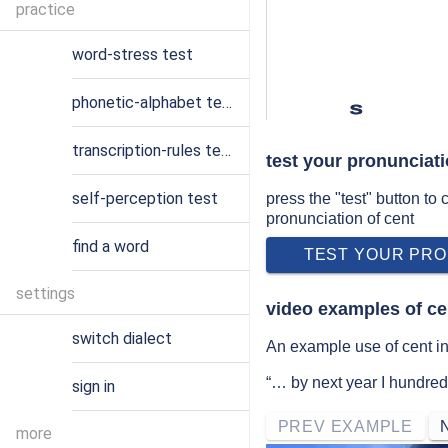
practice
word-stress test
phonetic-alphabet test
s
transcription-rules test
test your pronunciati
self-perception test
press the "test" button to
pronunciation of cent
find a word
TEST YOUR PRO
settings
video examples of ce
switch dialect
An example use of cent in 
“… by next year I hundred
sign in
PREV EXAMPLE
more