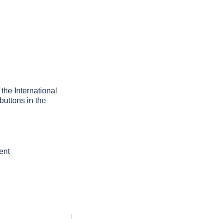
 the International
buttons in the
ent