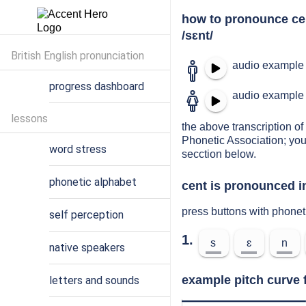
how to pronounce ce
/sɛnt/
British English pronunciation
audio example 
progress dashboard
audio example 
lessons
the above transcription of 
Phonetic Association; you
word stress
secction below.
phonetic alphabet
cent is pronounced i
press buttons with phonet
self perception
1.
s
ɛ
n
native speakers
example pitch curve 
letters and sounds