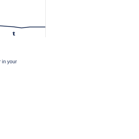
t
 in your