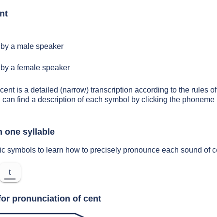
nt
by a male speaker
by a female speaker
cent is a detailed (narrow) transcription according to the rules of
 can find a description of each symbol by clicking the phoneme 
n one syllable
ic symbols to learn how to precisely pronounce each sound of c
t
for pronunciation of cent