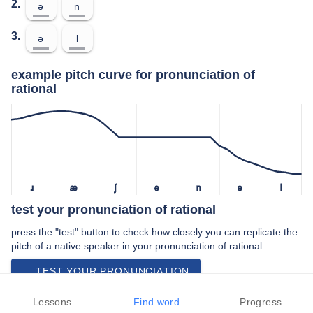
2.
ə
n
3.
ə
l
example pitch curve for pronunciation of
rational
ɹ
æ
ʃ
ə
n
ə
l
test your pronunciation of rational
press the "test" button to check how closely you can replicate the
pitch of a native speaker in your pronunciation of rational
TEST YOUR PRONUNCIATION
video examples of rational pronunciation
Lessons
Find word
Progress