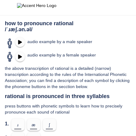
how to pronounce rational
/ˈɹæʃ.ən.əl/
audio example by a male speaker
audio example by a female speaker
the above transcription of rational is a detailed (narrow)
transcription according to the rules of the International Phonetic
Association; you can find a description of each symbol by clicking
the phoneme buttons in the secction below.
rational is pronounced in three syllables
press buttons with phonetic symbols to learn how to precisely
pronounce each sound of rational
1.
ɹ
æ
ʃ