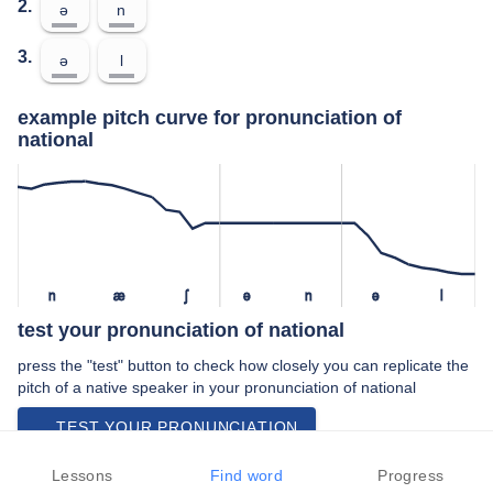
2.
ə
n
3.
ə
l
example pitch curve for pronunciation of
national
n
æ
ʃ
ə
n
ə
l
test your pronunciation of national
press the "test" button to check how closely you can replicate the
pitch of a native speaker in your pronunciation of national
TEST YOUR PRONUNCIATION
video examples of national pronunciation
Lessons
Find word
Progress