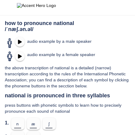
how to pronounce national
/ˈnæʃ.ən.əl/
audio example by a male speaker
audio example by a female speaker
the above transcription of national is a detailed (narrow)
transcription according to the rules of the International Phonetic
Association; you can find a description of each symbol by clicking
the phoneme buttons in the secction below.
national is pronounced in three syllables
press buttons with phonetic symbols to learn how to precisely
pronounce each sound of national
1.
n
æ
ʃ