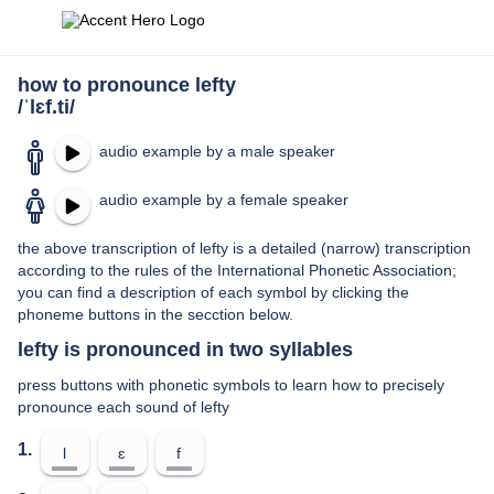
how to pronounce lefty
/ˈlɛf.ti/
audio example by a male speaker
audio example by a female speaker
the above transcription of lefty is a detailed (narrow) transcription
according to the rules of the International Phonetic Association;
you can find a description of each symbol by clicking the
phoneme buttons in the secction below.
lefty is pronounced in two syllables
press buttons with phonetic symbols to learn how to precisely
pronounce each sound of lefty
1.
l
ɛ
f