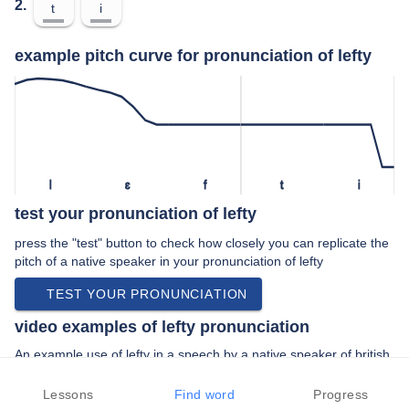
2.
t
i
example pitch curve for pronunciation of lefty
l
ɛ
f
t
i
test your pronunciation of lefty
press the "test" button to check how closely you can replicate the
pitch of a native speaker in your pronunciation of lefty
TEST YOUR PRONUNCIATION
video examples of lefty pronunciation
An example use of lefty in a speech by a native speaker of british
english:
“… trades unionist lefty uh you know which …”
Lessons
Find word
Progress