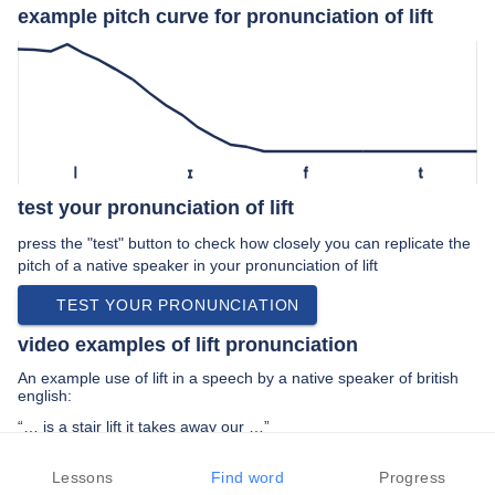
example pitch curve for pronunciation of lift
l
ɪ
f
t
test your pronunciation of lift
press the "test" button to check how closely you can replicate the
pitch of a native speaker in your pronunciation of lift
TEST YOUR PRONUNCIATION
video examples of lift pronunciation
An example use of lift in a speech by a native speaker of british
english:
“… is a stair lift it takes away our …”
PREV EXAMPLE
NEXT EXAMPLE
REPLAY
Lessons
Find word
Progress