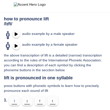
how to pronounce lift
/lɪft/
audio example by a male speaker
audio example by a female speaker
the above transcription of lift is a detailed (narrow) transcription
according to the rules of the International Phonetic Association;
you can find a description of each symbol by clicking the
phoneme buttons in the secction below.
lift is pronounced in one syllable
press buttons with phonetic symbols to learn how to precisely
pronounce each sound of lift
1.
l
ɪ
f
t