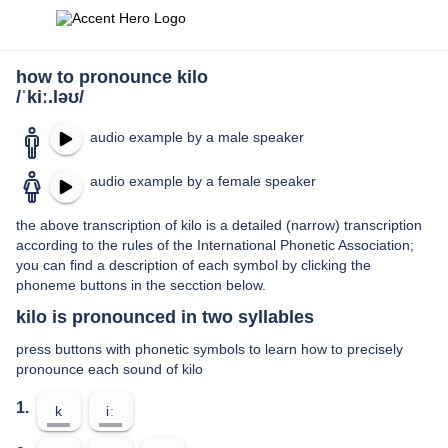
how to pronounce kilo
/ˈkiː.ləʊ/
audio example by a male speaker
audio example by a female speaker
the above transcription of kilo is a detailed (narrow) transcription
according to the rules of the International Phonetic Association;
you can find a description of each symbol by clicking the
phoneme buttons in the secction below.
kilo is pronounced in two syllables
press buttons with phonetic symbols to learn how to precisely
pronounce each sound of kilo
1.
k
iː