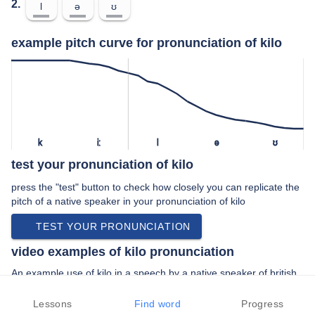
2.
l
ə
ʊ
example pitch curve for pronunciation of kilo
k
iː
l
ə
ʊ
test your pronunciation of kilo
press the "test" button to check how closely you can replicate the
pitch of a native speaker in your pronunciation of kilo
TEST YOUR PRONUNCIATION
video examples of kilo pronunciation
An example use of kilo in a speech by a native speaker of british
english:
“… right you're joking half a kilo of gold …”
Lessons
Find word
Progress