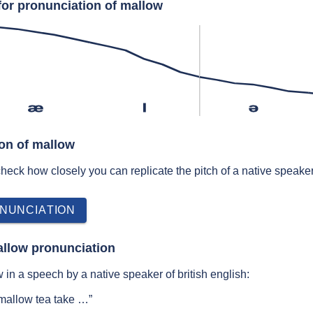
for pronunciation of mallow
æ
l
ə
ion of mallow
 check how closely you can replicate the pitch of a native speaker
NUNCIATION
allow pronunciation
in a speech by a native speaker of british english:
 mallow tea take …”