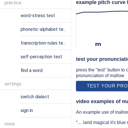
example pitch curve 
practice
word-stress test
phonetic-alphabet test
transcription-rules test
m
self-perception test
test your pronunciat
press the "test" button to
find a word
pronunciation of mallow
settings
TEST YOUR PRO
switch dialect
video examples of m
sign in
An example use of mallow 
“… land magical it's blue
more