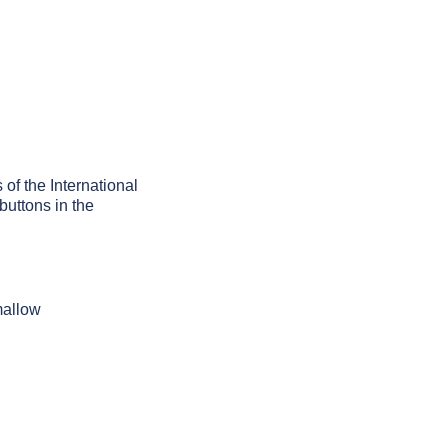
 of the International
buttons in the
mallow