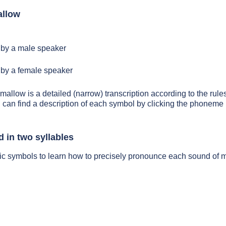
allow
by a male speaker
by a female speaker
mallow is a detailed (narrow) transcription according to the rules
 can find a description of each symbol by clicking the phoneme 
 in two syllables
tic symbols to learn how to precisely pronounce each sound of 