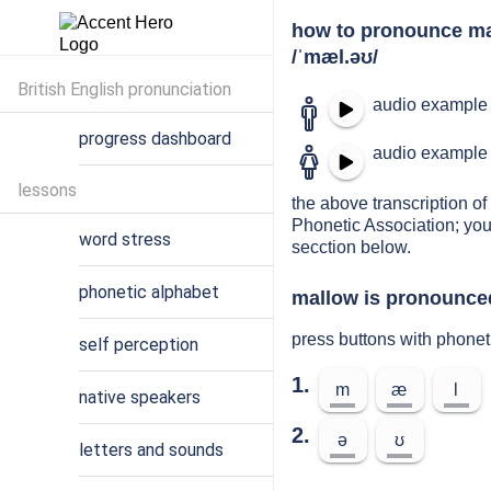
how to pronounce m
/ˈmæl.əʊ/
British English pronunciation
audio example 
progress dashboard
audio example 
lessons
the above transcription of 
Phonetic Association; you
word stress
secction below.
phonetic alphabet
mallow is pronounced
press buttons with phone
self perception
1.
m
æ
l
native speakers
2.
ə
ʊ
letters and sounds