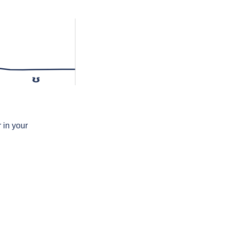
ʊ
 in your