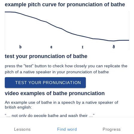
example pitch curve for pronunciation of bathe
b
ɛ
ɪ
ð
test your pronunciation of bathe
press the "test" button to check how closely you can replicate the
pitch of a native speaker in your pronunciation of bathe
TEST YOUR PRONUNCIATION
video examples of bathe pronunciation
An example use of bathe in a speech by a native speaker of
british english:
“… not only do people bathe and wash their …”
PREV EXAMPLE
NEXT EXAMPLE
REPLAY
Lessons
Find word
Progress