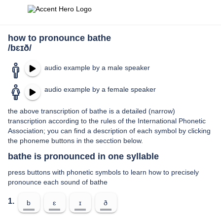
how to pronounce bathe
/bɛɪð/
audio example by a male speaker
audio example by a female speaker
the above transcription of bathe is a detailed (narrow)
transcription according to the rules of the International Phonetic
Association; you can find a description of each symbol by clicking
the phoneme buttons in the secction below.
bathe is pronounced in one syllable
press buttons with phonetic symbols to learn how to precisely
pronounce each sound of bathe
1.
b
ɛ
ɪ
ð