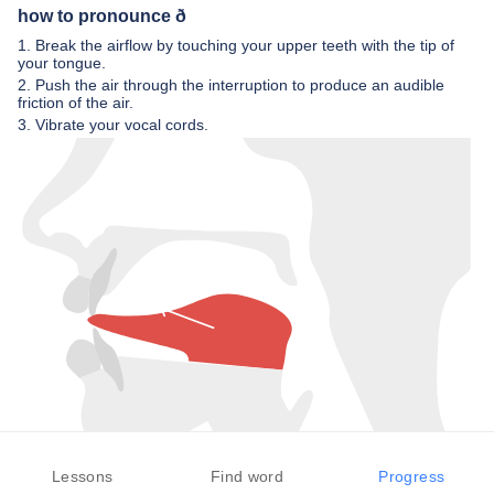
how to pronounce ð
1. Break the airflow by touching your upper teeth with the tip of
your tongue.
2. Push the air through the interruption to produce an audible
friction of the air.
3. Vibrate your vocal cords.
Lessons
Find word
Progress