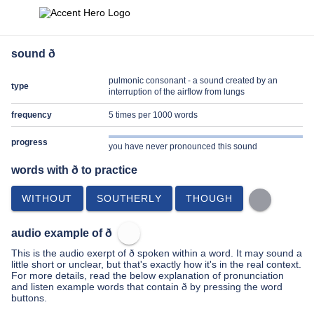
sound ð
pulmonic consonant - a sound created by an
type
interruption of the airflow from lungs
frequency
5 times per 1000 words
progress
you have never pronounced this sound
words with ð to practice
WITHOUT
SOUTHERLY
THOUGH
audio example of ð
This is the audio exerpt of ð spoken within a word. It may sound a
little short or unclear, but that's exactly how it's in the real context.
For more details, read the below explanation of pronunciation
and listen example words that contain ð by pressing the word
buttons.