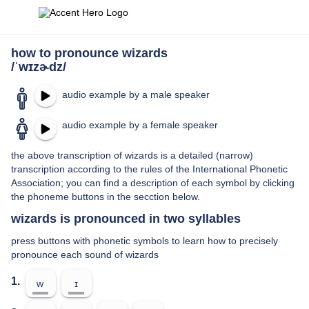
how to pronounce wizards
/ˈwɪzɚdz/
audio example by a male speaker
audio example by a female speaker
the above transcription of wizards is a detailed (narrow)
transcription according to the rules of the International Phonetic
Association; you can find a description of each symbol by clicking
the phoneme buttons in the secction below.
wizards is pronounced in two syllables
press buttons with phonetic symbols to learn how to precisely
pronounce each sound of wizards
1.
w
ɪ