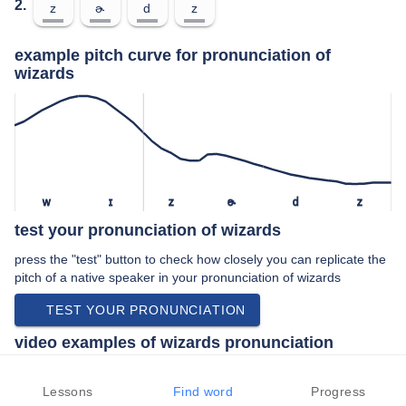
2.
z
ɚ
d
z
example pitch curve for pronunciation of
wizards
w
ɪ
z
ɚ
d
z
test your pronunciation of wizards
press the "test" button to check how closely you can replicate the
pitch of a native speaker in your pronunciation of wizards
TEST YOUR PRONUNCIATION
video examples of wizards pronunciation
An example use of wizards in a speech by a native speaker of
american english:
Lessons
Find word
Progress