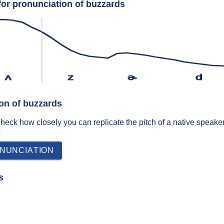
for pronunciation of buzzards
ʌ
z
ɚ
d
ion of buzzards
 check how closely you can replicate the pitch of a native speaker
s
NUNCIATION
s