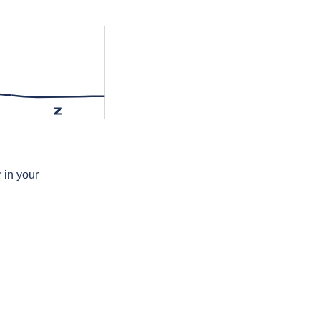
z
 in your