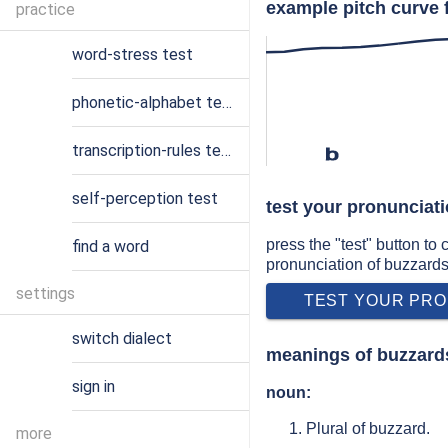
example pitch curve 
practice
word-stress test
phonetic-alphabet test
transcription-rules test
b
self-perception test
test your pronunciat
press the "test" button to
find a word
pronunciation of buzzard
settings
TEST YOUR PRO
switch dialect
meanings of buzzard
sign in
noun:
Plural of buzzard.
more