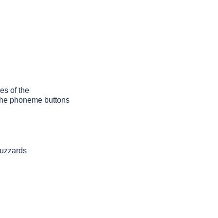
es of the
g the phoneme buttons
buzzards