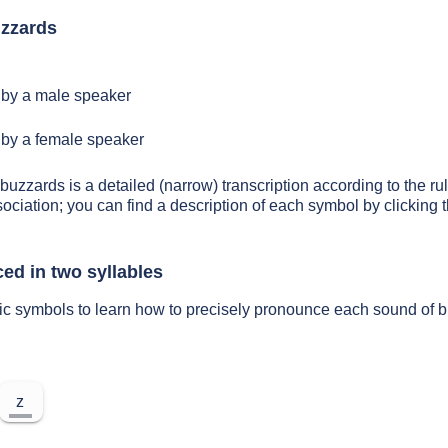
zzards
by a male speaker
by a female speaker
 buzzards is a detailed (narrow) transcription according to the rul
sociation; you can find a description of each symbol by clickin
ed in two syllables
tic symbols to learn how to precisely pronounce each sound of 
z