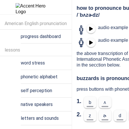
how to pronounce bu
/ˈbʌzɚdz/
American English pronunciation
audio example 
progress dashboard
audio example 
lessons
the above transcription of
International Phonetic As
word stress
in the secction below.
phonetic alphabet
buzzards is pronounc
press buttons with phone
self perception
1.
b
ʌ
native speakers
2.
z
ɚ
d
letters and sounds