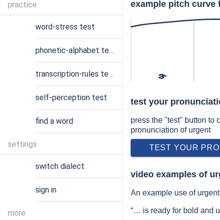
example pitch curve 
practice
word-stress test
phonetic-alphabet test
transcription-rules test
ɝ
self-perception test
test your pronunciati
press the "test" button to
find a word
pronunciation of urgent
settings
TEST YOUR PRO
switch dialect
video examples of ur
sign in
An example use of urgent 
“… is ready for bold and 
more