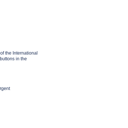
of the International
buttons in the
rgent