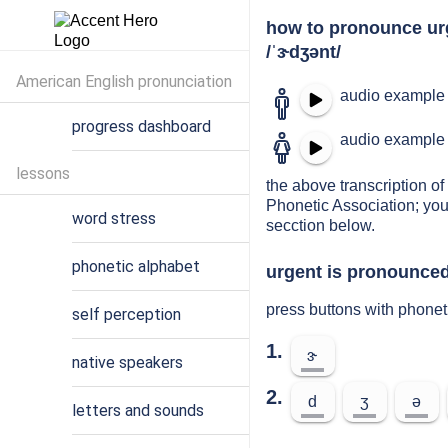
how to pronounce ur
/ˈɝdʒənt/
American English pronunciation
audio example 
progress dashboard
audio example 
lessons
the above transcription of 
Phonetic Association; you
word stress
secction below.
phonetic alphabet
urgent is pronounced
press buttons with phonet
self perception
1.
ɝ
native speakers
2.
d
ʒ
ə
letters and sounds