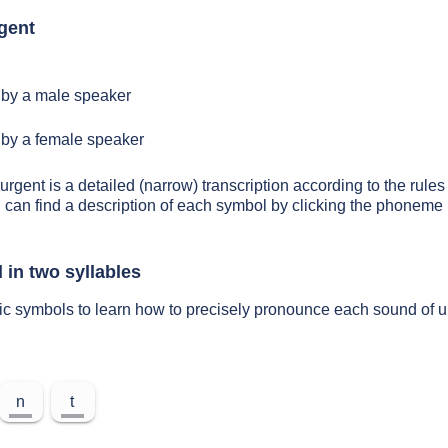
gent
by a male speaker
by a female speaker
urgent is a detailed (narrow) transcription according to the rules 
 can find a description of each symbol by clicking the phoneme 
 in two syllables
ic symbols to learn how to precisely pronounce each sound of u
n
t