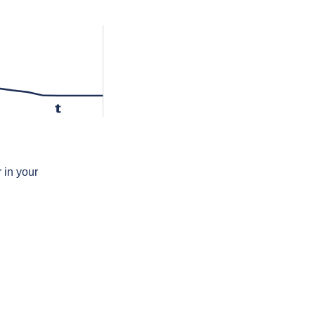
t
 in your