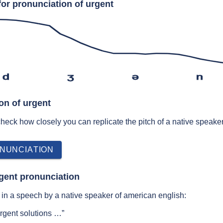
for pronunciation of urgent
d
ʒ
ə
n
on of urgent
 check how closely you can replicate the pitch of a native speaker
NUNCIATION
gent pronunciation
in a speech by a native speaker of american english:
urgent solutions …”