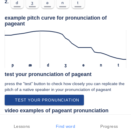
2.
d
ʒ
ə
n
t
example pitch curve for pronunciation of
pageant
p
æ
d
ʒ
ə
n
t
test your pronunciation of pageant
press the "test" button to check how closely you can replicate the
pitch of a native speaker in your pronunciation of pageant
TEST YOUR PRONUNCIATION
video examples of pageant pronunciation
An example use of pageant in a speech by a native speaker of
american english:
Lessons
Find word
Progress