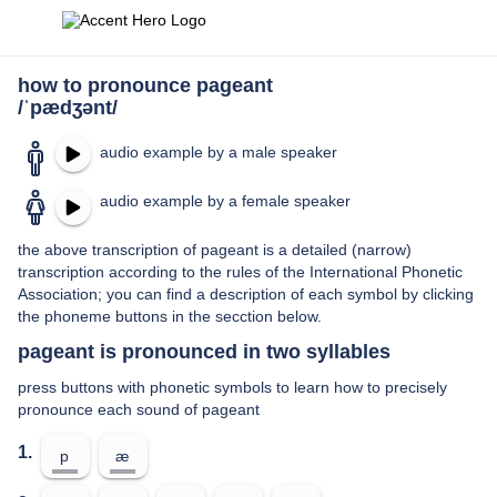
how to pronounce pageant
/ˈpædʒənt/
audio example by a male speaker
audio example by a female speaker
the above transcription of pageant is a detailed (narrow)
transcription according to the rules of the International Phonetic
Association; you can find a description of each symbol by clicking
the phoneme buttons in the secction below.
pageant is pronounced in two syllables
press buttons with phonetic symbols to learn how to precisely
pronounce each sound of pageant
1.
p
æ