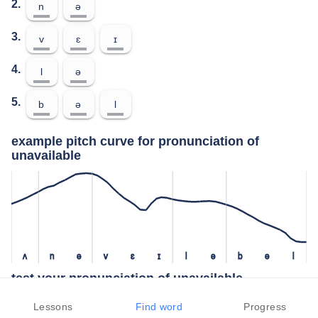
2.
n
ə
3.
v
ɛ
ɪ
4.
l
ə
5.
b
ə
l
example pitch curve for pronunciation of
unavailable
ʌ
n
ə
v
ɛ
ɪ
l
ə
b
ə
l
test your pronunciation of unavailable
press the "test" button to check how closely you can replicate the
Lessons
Find word
Progress
pitch of a native speaker in your pronunciation of unavailable