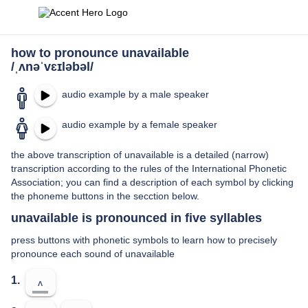
how to pronounce unavailable
/ˌʌnəˈvɛɪləbəl/
audio example by a male speaker
audio example by a female speaker
the above transcription of unavailable is a detailed (narrow)
transcription according to the rules of the International Phonetic
Association; you can find a description of each symbol by clicking
the phoneme buttons in the secction below.
unavailable is pronounced in five syllables
press buttons with phonetic symbols to learn how to precisely
pronounce each sound of unavailable
1.
ʌ