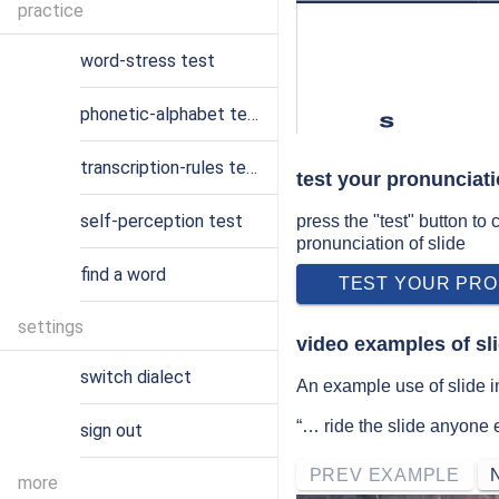
practice
word-stress test
phonetic-alphabet test
s
transcription-rules test
test your pronunciati
self-perception test
press the "test" button to
pronunciation of slide
find a word
TEST YOUR PRO
settings
video examples of sl
switch dialect
An example use of slide i
“… ride the slide anyone e
sign out
PREV EXAMPLE
more