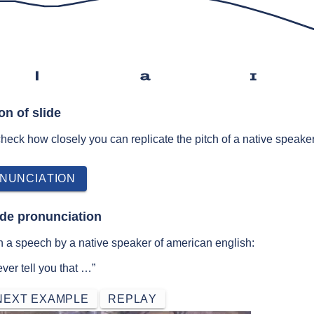
l
a
ɪ
on of slide
 check how closely you can replicate the pitch of a native speaker
NUNCIATION
ide pronunciation
n a speech by a native speaker of american english:
ver tell you that …”
NEXT EXAMPLE
REPLAY