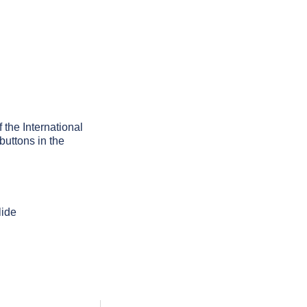
f the International
buttons in the
lide