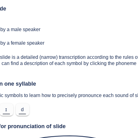
ide
by a male speaker
by a female speaker
slide is a detailed (narrow) transcription according to the rules o
 can find a description of each symbol by clicking the phoneme 
n one syllable
ic symbols to learn how to precisely pronounce each sound of s
ɪ
d
or pronunciation of slide