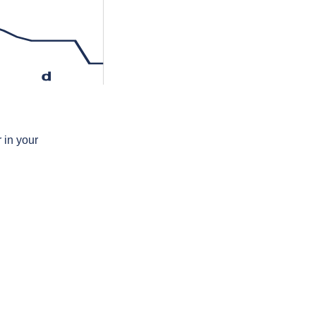
d
 in your