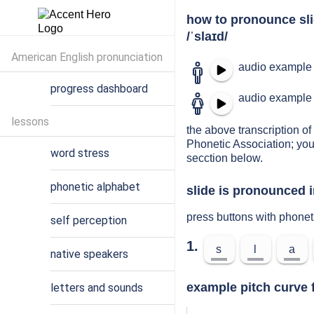
how to pronounce sl
/ˈslaɪd/
American English pronunciation
audio example 
progress dashboard
audio example 
lessons
the above transcription of 
Phonetic Association; you
word stress
secction below.
phonetic alphabet
slide is pronounced i
press buttons with phonet
self perception
1.
s
l
a
native speakers
example pitch curve f
letters and sounds