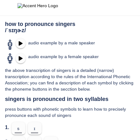
how to pronounce singers
/ˈsɪŋɚz/
audio example by a male speaker
audio example by a female speaker
the above transcription of singers is a detailed (narrow)
transcription according to the rules of the International Phonetic
Association; you can find a description of each symbol by clicking
the phoneme buttons in the secction below.
singers is pronounced in two syllables
press buttons with phonetic symbols to learn how to precisely
pronounce each sound of singers
1.
s
ɪ