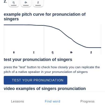
2.
ŋ
ɚ
z
example pitch curve for pronunciation of
singers
s
ɪ
ŋ
ɚ
z
test your pronunciation of singers
press the "test" button to check how closely you can replicate the
pitch of a native speaker in your pronunciation of singers
TEST YOUR PRONUNCIATION
video examples of singers pronunciation
An example use of singers in a speech by a native speaker of
american english:
Lessons
Find word
Progress