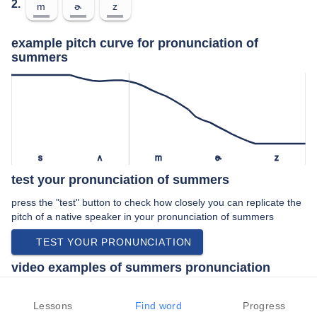
2.
m
ɚ
z
example pitch curve for pronunciation of
summers
s
ʌ
m
ɚ
z
test your pronunciation of summers
press the "test" button to check how closely you can replicate the
pitch of a native speaker in your pronunciation of summers
TEST YOUR PRONUNCIATION
video examples of summers pronunciation
An example use of summers in a speech by a native speaker of
american english:
Lessons
Find word
Progress