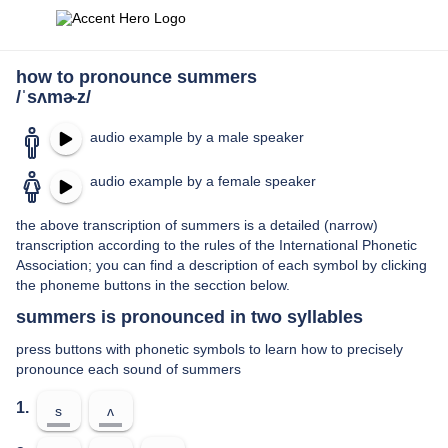
how to pronounce summers
/ˈsʌmɚz/
audio example by a male speaker
audio example by a female speaker
the above transcription of summers is a detailed (narrow)
transcription according to the rules of the International Phonetic
Association; you can find a description of each symbol by clicking
the phoneme buttons in the secction below.
summers is pronounced in two syllables
press buttons with phonetic symbols to learn how to precisely
pronounce each sound of summers
1.
s
ʌ