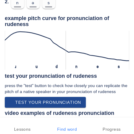
2.
n
ə
s
example pitch curve for pronunciation of
rudeness
ɹ
u
d
n
ə
s
test your pronunciation of rudeness
press the "test" button to check how closely you can replicate the
pitch of a native speaker in your pronunciation of rudeness
TEST YOUR PRONUNCIATION
video examples of rudeness pronunciation
An example use of rudeness in a speech by a native speaker of
american english:
Lessons
Find word
Progress