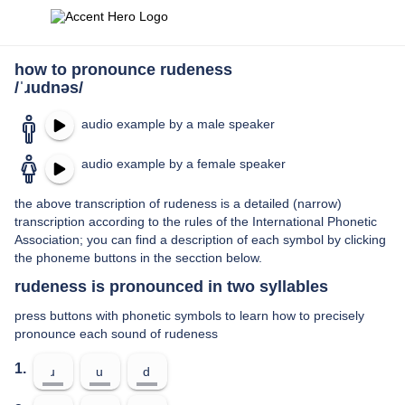
how to pronounce rudeness
/ˈɹudnəs/
audio example by a male speaker
audio example by a female speaker
the above transcription of rudeness is a detailed (narrow)
transcription according to the rules of the International Phonetic
Association; you can find a description of each symbol by clicking
the phoneme buttons in the secction below.
rudeness is pronounced in two syllables
press buttons with phonetic symbols to learn how to precisely
pronounce each sound of rudeness
1.
ɹ
u
d