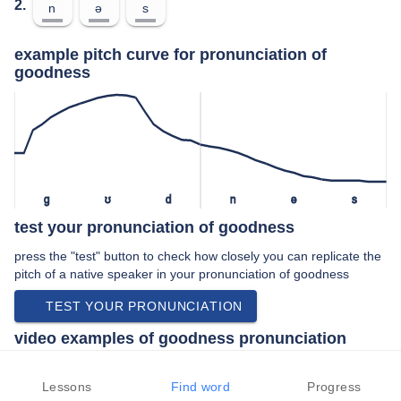
2.
n
ə
s
example pitch curve for pronunciation of
goodness
ɡ
ʊ
d
n
ə
s
test your pronunciation of goodness
press the "test" button to check how closely you can replicate the
pitch of a native speaker in your pronunciation of goodness
TEST YOUR PRONUNCIATION
video examples of goodness pronunciation
An example use of goodness in a speech by a native speaker of
american english:
Lessons
Find word
Progress