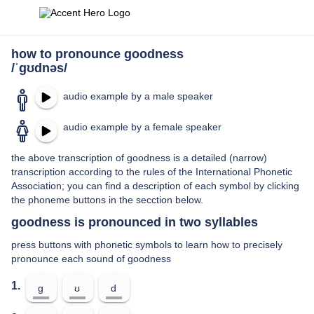
how to pronounce goodness
/ˈɡʊdnəs/
audio example by a male speaker
audio example by a female speaker
the above transcription of goodness is a detailed (narrow)
transcription according to the rules of the International Phonetic
Association; you can find a description of each symbol by clicking
the phoneme buttons in the secction below.
goodness is pronounced in two syllables
press buttons with phonetic symbols to learn how to precisely
pronounce each sound of goodness
1.
ɡ
ʊ
d